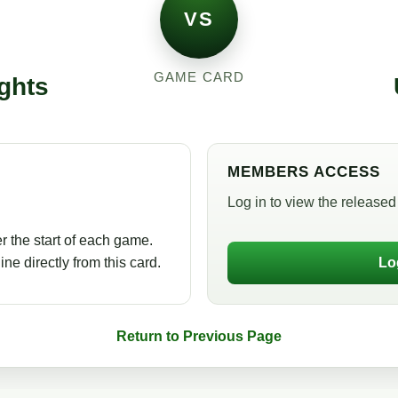
VS
GAME CARD
ghts
MEMBERS ACCESS
Log in to view the released 
r the start of each game.
ne directly from this card.
Lo
Return to Previous Page