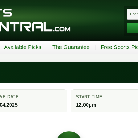
Available Picks
The Guarantee
Free Sports Pi
ME DATE
START TIME
/04/2025
12:00pm