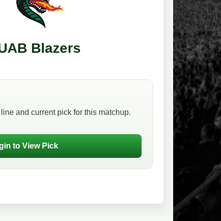
UAB Blazers
line and current pick for this matchup.
gin to View Pick