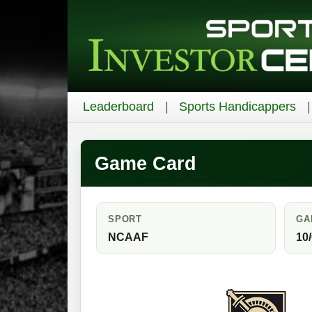
Leaderboard
Sports Handicappers
Game Card
SPORT
GA
NCAAF
10