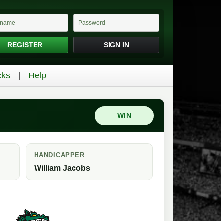
REGISTER
SIGN IN
cks
Help
WIN
HANDICAPPER
William Jacobs