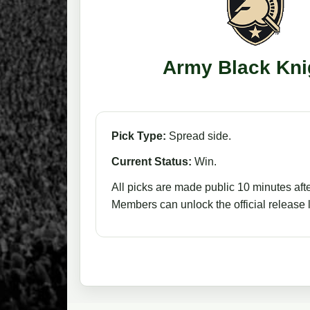
Army Black Kni
Pick Type:
Spread side.
Current Status:
Win.
All picks are made public 10 minutes afte
Members can unlock the official release li