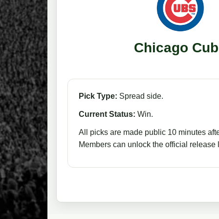
Chicago Cub
Pick Type:
Spread side.
Current Status:
Win.
All picks are made public 10 minutes afte
Members can unlock the official release li