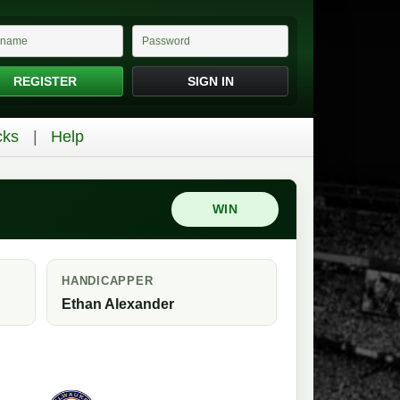
REGISTER
SIGN IN
cks
Help
WIN
HANDICAPPER
Ethan Alexander