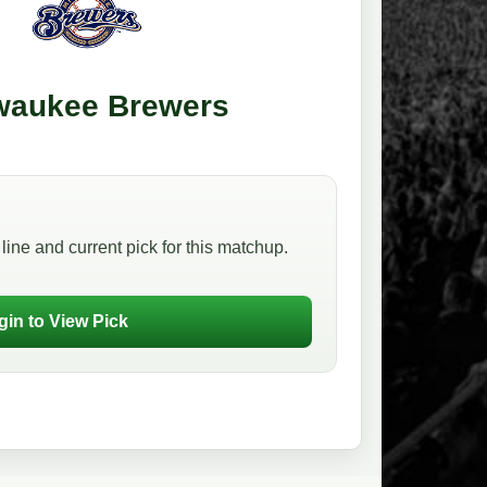
waukee Brewers
line and current pick for this matchup.
gin to View Pick