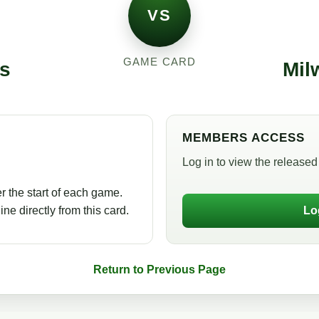
VS
GAME CARD
s
Mil
MEMBERS ACCESS
Log in to view the released 
r the start of each game.
ne directly from this card.
Lo
Return to Previous Page