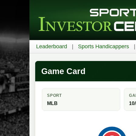
Leaderboard
Sports Handicappers
Game Card
SPORT
GA
MLB
10