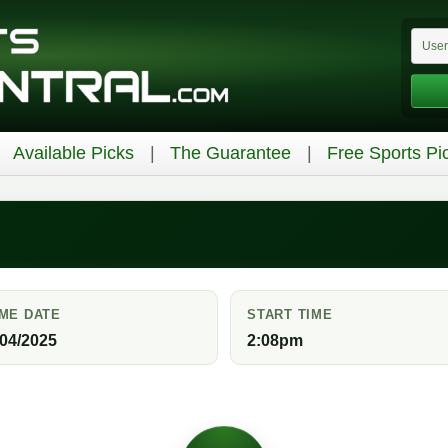
Available Picks
The Guarantee
Free Sports Pi
ME DATE
START TIME
/04/2025
2:08pm