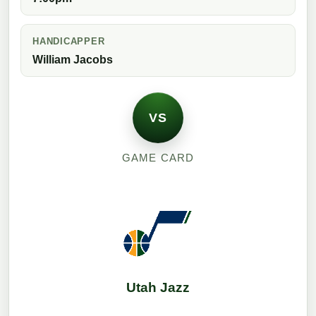
HANDICAPPER
William Jacobs
VS
GAME CARD
Utah Jazz