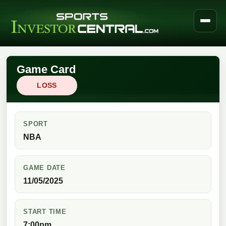
Game Card
LOSS
SPORT
NBA
GAME DATE
11/05/2025
START TIME
7:00pm