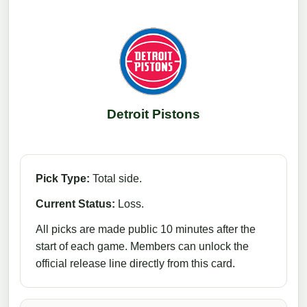
Detroit Pistons
Pick Type:
Total side.
Current Status:
Loss.
All picks are made public 10 minutes after the
start of each game. Members can unlock the
official release line directly from this card.