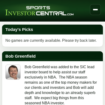
Today's Picks
No games are currently available. Please try back later.
Bob Greenfield
Bob Greenfield was added to the SIC lead
investor board to help assist our staff
exclusively in NBA. The NBA season
remains as one of the top money makers for
our clients and investors and Bob will add
depth and knowledge to an already superb
staff. We expect big things from this
seasoned NBA investor.