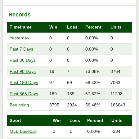
Records
Timeframe
Win
Loss
Percent
Units
Yesterday
0
0
0.00%
0
Past 7 Days
0
0
0.00%
0
Past 30 Days
0
0
0.00%
0
Past 90 Days
19
7
73.08%
3764
Past 180 Days
97
69
58.43%
7063
Past 365 Days
189
139
57.62%
11208
Beginning
3795
2924
56.48%
166643
Sport
Win
Loss
Percent
Units
MLB Baseball
0
1
0.00%
-234