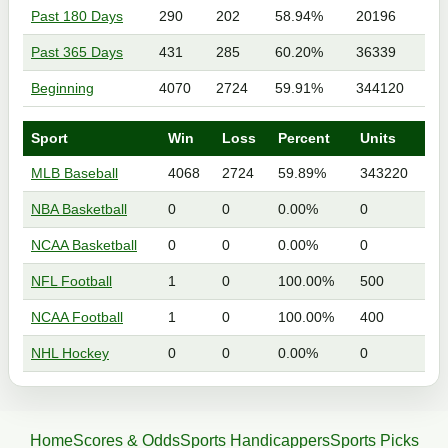
Past 180 Days
290
202
58.94%
20196
Past 365 Days
431
285
60.20%
36339
Beginning
4070
2724
59.91%
344120
Sport
Win
Loss
Percent
Units
MLB Baseball
4068
2724
59.89%
343220
NBA Basketball
0
0
0.00%
0
NCAA Basketball
0
0
0.00%
0
NFL Football
1
0
100.00%
500
NCAA Football
1
0
100.00%
400
NHL Hockey
0
0
0.00%
0
Home
Scores & Odds
Sports Handicappers
Sports Picks