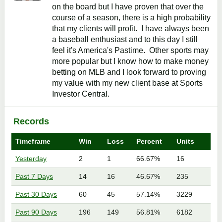
on the board but I have proven that over the
course of a season, there is a high probability
that my clients will profit. I have always been
a baseball enthusiast and to this day I still
feel it's America's Pastime. Other sports may
more popular but I know how to make money
betting on MLB and I look forward to proving
my value with my new client base at Sports
Investor Central.
Records
Timeframe
Win
Loss
Percent
Units
Yesterday
2
1
66.67%
16
Past 7 Days
14
16
46.67%
235
Past 30 Days
60
45
57.14%
3229
Past 90 Days
196
149
56.81%
6182