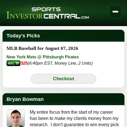
Today's Picks
MLB Baseball for August 07, 2026
New York Mets @ Pittsburgh Pirates
$25
(6:40pm EST, Money Line, 2 Units)
Checkout
Bryan Bowman
My entire focus from the start of my career
has been to make my clients money from my
research. I don't guarantee to win every pick