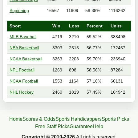
Beginning
16567
11809
58.38%
1116262
Sport
Win
Loss
Percent
Units
MLB Baseball
4719
3210
59.52%
388498
NBA Basketball
3303
2515
56.77%
172467
NCAA Basketball
3263
2203
59.70%
236940
NFL Football
1269
898
58.56%
87284
NCAA Football
1553
1164
57.16%
66131
NHL Hockey
2460
1819
57.49%
164942
Home
Scores & Odds
Sports Handicappers
Sports Picks
Free Staff Picks
Guarantee
Help
Copyright © 2010-2026
All rights reserved.