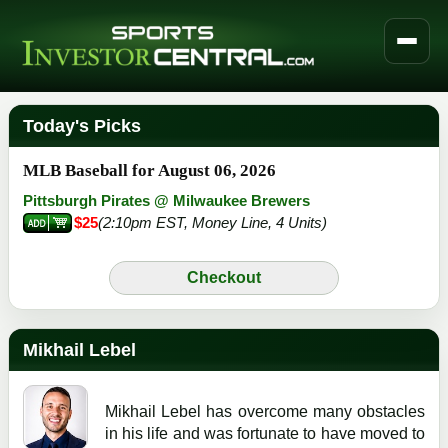
Today's Picks
MLB Baseball for August 06, 2026
Pittsburgh Pirates @ Milwaukee Brewers
$25
(2:10pm EST, Money Line, 4 Units)
Checkout
Mikhail Lebel
Mikhail Lebel has overcome many obstacles
in his life and was fortunate to have moved to