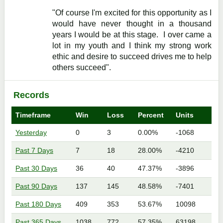
"Of course I'm excited for this opportunity as I
would have never thought in a thousand
years I would be at this stage. I over came a
lot in my youth and I think my strong work
ethic and desire to succeed drives me to help
others succeed".
Records
Timeframe
Win
Loss
Percent
Units
Yesterday
0
3
0.00%
-1068
Past 7 Days
7
18
28.00%
-4210
Past 30 Days
36
40
47.37%
-3896
Past 90 Days
137
145
48.58%
-7401
Past 180 Days
409
353
53.67%
10098
Past 365 Days
1038
772
57.35%
63198