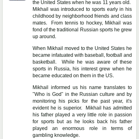
the United States when he was 11 years old.
Mikhail was introduced to sports early in his
childhood by neighborhood friends and class
mates. From tennis to hockey, Mikhail was
fond of the traditional Russian sports he grew
up around.
When Mikhail moved to the United States he
became infatuated with baseball, football and
basketball. While he was aware of these
sports in Russia, his interest grew when he
became educated on them in the US.
Mikhail informed us his name translates to
"Who is God" in the Russian culture and by
monitoring his picks for the past year, it's
evident he is superior. Mikhail has admitted
his father played a very little role in passion
for sports but as he looks back his father
played an enormous role in terms of
gambling knowledge.