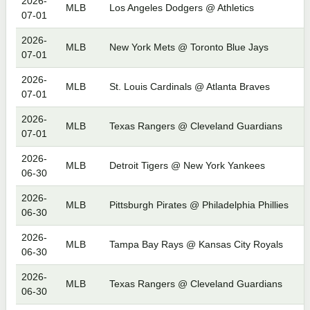
2026-
MLB
Los Angeles Dodgers @ Athletics
07-01
2026-
MLB
New York Mets @ Toronto Blue Jays
07-01
2026-
MLB
St. Louis Cardinals @ Atlanta Braves
07-01
2026-
MLB
Texas Rangers @ Cleveland Guardians
07-01
2026-
MLB
Detroit Tigers @ New York Yankees
06-30
2026-
MLB
Pittsburgh Pirates @ Philadelphia Phillies
06-30
2026-
MLB
Tampa Bay Rays @ Kansas City Royals
06-30
2026-
MLB
Texas Rangers @ Cleveland Guardians
06-30