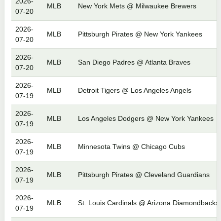
2026-
MLB
New York Mets @ Milwaukee Brewers
07-20
2026-
MLB
Pittsburgh Pirates @ New York Yankees
07-20
2026-
MLB
San Diego Padres @ Atlanta Braves
07-20
2026-
MLB
Detroit Tigers @ Los Angeles Angels
07-19
2026-
MLB
Los Angeles Dodgers @ New York Yankees
07-19
2026-
MLB
Minnesota Twins @ Chicago Cubs
07-19
2026-
MLB
Pittsburgh Pirates @ Cleveland Guardians
07-19
2026-
MLB
St. Louis Cardinals @ Arizona Diamondbacks
07-19