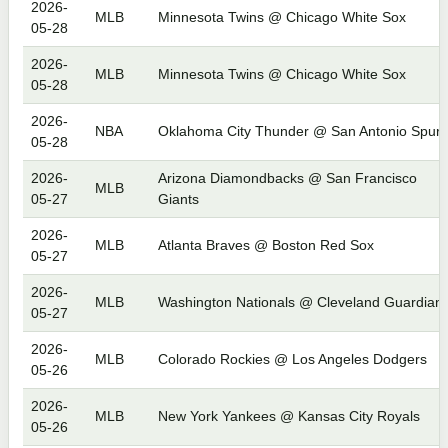
2026-
MLB
Minnesota Twins @ Chicago White Sox
05-28
2026-
MLB
Minnesota Twins @ Chicago White Sox
05-28
2026-
NBA
Oklahoma City Thunder @ San Antonio Spurs
05-28
2026-
Arizona Diamondbacks @ San Francisco
MLB
05-27
Giants
2026-
MLB
Atlanta Braves @ Boston Red Sox
05-27
2026-
MLB
Washington Nationals @ Cleveland Guardian
05-27
2026-
MLB
Colorado Rockies @ Los Angeles Dodgers
05-26
2026-
MLB
New York Yankees @ Kansas City Royals
05-26