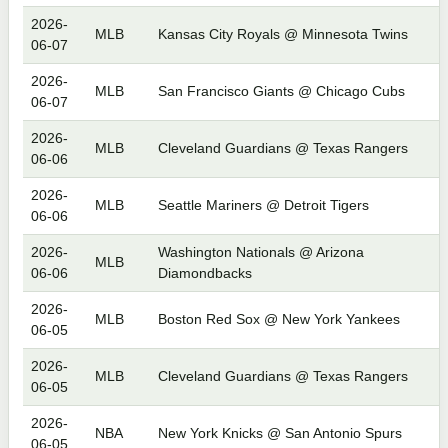
2026-
MLB
Kansas City Royals @ Minnesota Twins
06-07
2026-
MLB
San Francisco Giants @ Chicago Cubs
06-07
2026-
MLB
Cleveland Guardians @ Texas Rangers
06-06
2026-
MLB
Seattle Mariners @ Detroit Tigers
06-06
2026-
Washington Nationals @ Arizona
MLB
06-06
Diamondbacks
2026-
MLB
Boston Red Sox @ New York Yankees
06-05
2026-
MLB
Cleveland Guardians @ Texas Rangers
06-05
2026-
NBA
New York Knicks @ San Antonio Spurs
06-05