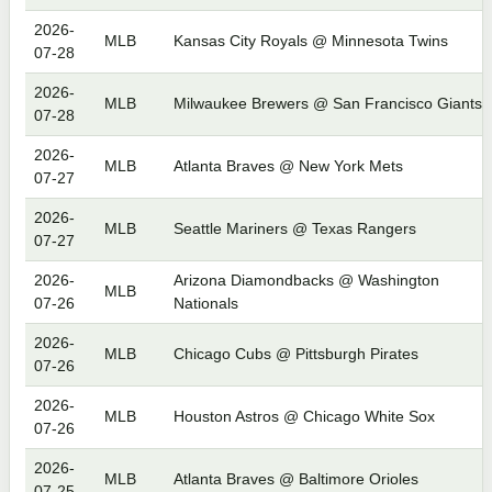
2026-
MLB
Kansas City Royals @ Minnesota Twins
07-28
2026-
MLB
Milwaukee Brewers @ San Francisco Giants
07-28
2026-
MLB
Atlanta Braves @ New York Mets
07-27
2026-
MLB
Seattle Mariners @ Texas Rangers
07-27
2026-
Arizona Diamondbacks @ Washington
MLB
07-26
Nationals
2026-
MLB
Chicago Cubs @ Pittsburgh Pirates
07-26
2026-
MLB
Houston Astros @ Chicago White Sox
07-26
2026-
MLB
Atlanta Braves @ Baltimore Orioles
07-25