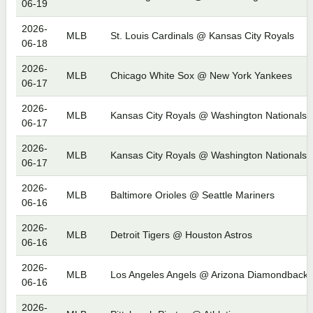
06-19
2026-
MLB
St. Louis Cardinals @ Kansas City Royals
06-18
2026-
MLB
Chicago White Sox @ New York Yankees
06-17
2026-
MLB
Kansas City Royals @ Washington Nationals
06-17
2026-
MLB
Kansas City Royals @ Washington Nationals
06-17
2026-
MLB
Baltimore Orioles @ Seattle Mariners
06-16
2026-
MLB
Detroit Tigers @ Houston Astros
06-16
2026-
MLB
Los Angeles Angels @ Arizona Diamondbacks
06-16
2026-