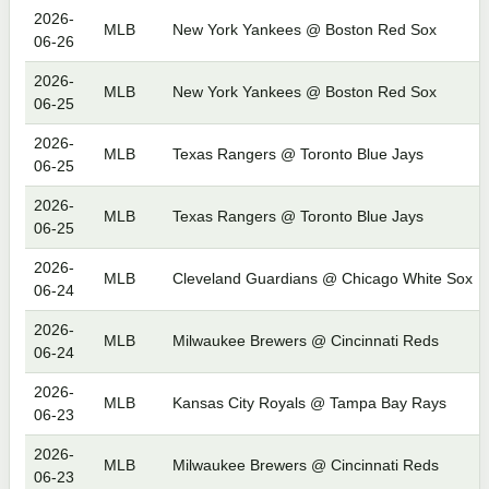
2026-
MLB
New York Yankees @ Boston Red Sox
06-26
2026-
MLB
New York Yankees @ Boston Red Sox
06-25
2026-
MLB
Texas Rangers @ Toronto Blue Jays
06-25
2026-
MLB
Texas Rangers @ Toronto Blue Jays
06-25
2026-
MLB
Cleveland Guardians @ Chicago White Sox
06-24
2026-
MLB
Milwaukee Brewers @ Cincinnati Reds
06-24
2026-
MLB
Kansas City Royals @ Tampa Bay Rays
06-23
2026-
MLB
Milwaukee Brewers @ Cincinnati Reds
06-23