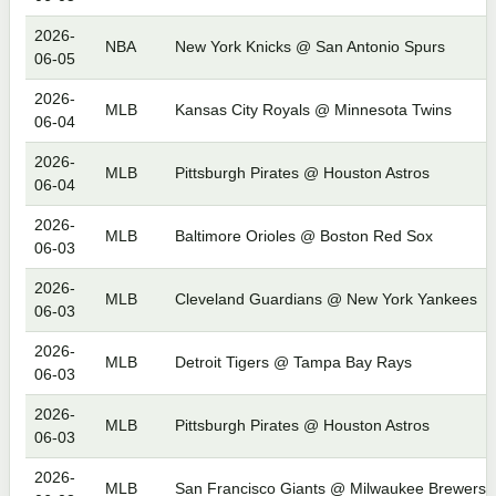
2026-
NBA
New York Knicks @ San Antonio Spurs
06-05
2026-
MLB
Kansas City Royals @ Minnesota Twins
06-04
2026-
MLB
Pittsburgh Pirates @ Houston Astros
06-04
2026-
MLB
Baltimore Orioles @ Boston Red Sox
06-03
2026-
MLB
Cleveland Guardians @ New York Yankees
06-03
2026-
MLB
Detroit Tigers @ Tampa Bay Rays
06-03
2026-
MLB
Pittsburgh Pirates @ Houston Astros
06-03
2026-
MLB
San Francisco Giants @ Milwaukee Brewers