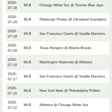
2026-
MLB
Chicago White Sox @ Toronto Blue Jays
07-18
2026-
MLB
Pittsburgh Pirates @ Cleveland Guardians
07-18
2026-
MLB
San Francisco Giants @ Seattle Mariners
07-18
2026-
MLB
Texas Rangers @ Atlanta Braves
07-18
2026-
MLB
Washington Nationals @ Athletics
07-18
2026-
MLB
San Francisco Giants @ Seattle Mariners
07-17
2026-
MLB
New York Mets @ Philadelphia Phillies
07-16
2026-
MLB
Athletics @ Chicago White Sox
07-12