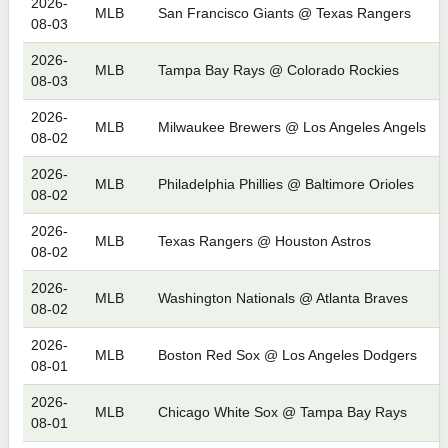
2026-
MLB
San Francisco Giants @ Texas Rangers
08-03
2026-
MLB
Tampa Bay Rays @ Colorado Rockies
08-03
2026-
MLB
Milwaukee Brewers @ Los Angeles Angels
08-02
2026-
MLB
Philadelphia Phillies @ Baltimore Orioles
08-02
2026-
MLB
Texas Rangers @ Houston Astros
08-02
2026-
MLB
Washington Nationals @ Atlanta Braves
08-02
2026-
MLB
Boston Red Sox @ Los Angeles Dodgers
08-01
2026-
MLB
Chicago White Sox @ Tampa Bay Rays
08-01