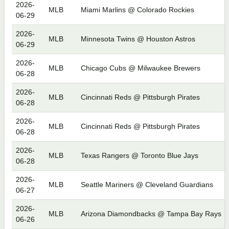
2026-
MLB
Miami Marlins @ Colorado Rockies
06-29
2026-
MLB
Minnesota Twins @ Houston Astros
06-29
2026-
MLB
Chicago Cubs @ Milwaukee Brewers
06-28
2026-
MLB
Cincinnati Reds @ Pittsburgh Pirates
06-28
2026-
MLB
Cincinnati Reds @ Pittsburgh Pirates
06-28
2026-
MLB
Texas Rangers @ Toronto Blue Jays
06-28
2026-
MLB
Seattle Mariners @ Cleveland Guardians
06-27
2026-
MLB
Arizona Diamondbacks @ Tampa Bay Rays
06-26