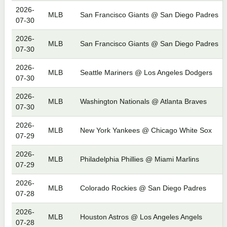
2026-
MLB
San Francisco Giants @ San Diego Padres
07-30
2026-
MLB
San Francisco Giants @ San Diego Padres
07-30
2026-
MLB
Seattle Mariners @ Los Angeles Dodgers
07-30
2026-
MLB
Washington Nationals @ Atlanta Braves
07-30
2026-
MLB
New York Yankees @ Chicago White Sox
07-29
2026-
MLB
Philadelphia Phillies @ Miami Marlins
07-29
2026-
MLB
Colorado Rockies @ San Diego Padres
07-28
2026-
MLB
Houston Astros @ Los Angeles Angels
07-28