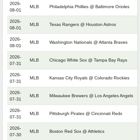
2026-
MLB
Philadelphia Phillies @ Baltimore Orioles
08-01
2026-
MLB
Texas Rangers @ Houston Astros
08-01
2026-
MLB
Washington Nationals @ Atlanta Braves
08-01
2026-
MLB
Chicago White Sox @ Tampa Bay Rays
07-31
2026-
MLB
Kansas City Royals @ Colorado Rockies
07-31
2026-
MLB
Milwaukee Brewers @ Los Angeles Angels
07-31
2026-
MLB
Pittsburgh Pirates @ Cincinnati Reds
07-31
2026-
MLB
Boston Red Sox @ Athletics
07-30