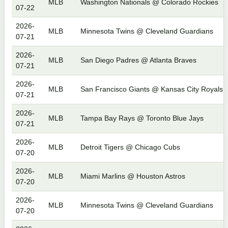
MLB
Washington Nationals @ Colorado Rockies
07-22
2026-
MLB
Minnesota Twins @ Cleveland Guardians
07-21
2026-
MLB
San Diego Padres @ Atlanta Braves
07-21
2026-
MLB
San Francisco Giants @ Kansas City Royals
07-21
2026-
MLB
Tampa Bay Rays @ Toronto Blue Jays
07-21
2026-
MLB
Detroit Tigers @ Chicago Cubs
07-20
2026-
MLB
Miami Marlins @ Houston Astros
07-20
2026-
MLB
Minnesota Twins @ Cleveland Guardians
07-20