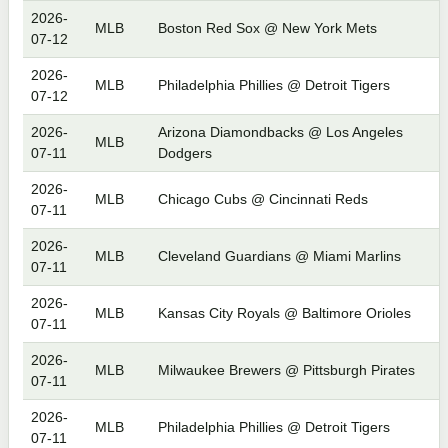
2026-
MLB
Boston Red Sox @ New York Mets
07-12
2026-
MLB
Philadelphia Phillies @ Detroit Tigers
07-12
2026-
Arizona Diamondbacks @ Los Angeles
MLB
07-11
Dodgers
2026-
MLB
Chicago Cubs @ Cincinnati Reds
07-11
2026-
MLB
Cleveland Guardians @ Miami Marlins
07-11
2026-
MLB
Kansas City Royals @ Baltimore Orioles
07-11
2026-
MLB
Milwaukee Brewers @ Pittsburgh Pirates
07-11
2026-
MLB
Philadelphia Phillies @ Detroit Tigers
07-11