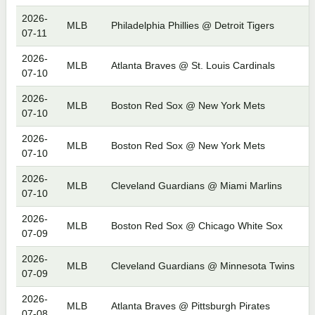
2026-
MLB
Philadelphia Phillies @ Detroit Tigers
07-11
2026-
MLB
Atlanta Braves @ St. Louis Cardinals
07-10
2026-
MLB
Boston Red Sox @ New York Mets
07-10
2026-
MLB
Boston Red Sox @ New York Mets
07-10
2026-
MLB
Cleveland Guardians @ Miami Marlins
07-10
2026-
MLB
Boston Red Sox @ Chicago White Sox
07-09
2026-
MLB
Cleveland Guardians @ Minnesota Twins
07-09
2026-
MLB
Atlanta Braves @ Pittsburgh Pirates
07-08