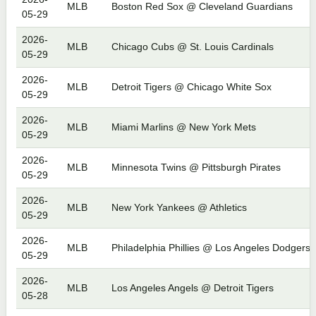
MLB
Boston Red Sox @ Cleveland Guardians
05-29
2026-
MLB
Chicago Cubs @ St. Louis Cardinals
05-29
2026-
MLB
Detroit Tigers @ Chicago White Sox
05-29
2026-
MLB
Miami Marlins @ New York Mets
05-29
2026-
MLB
Minnesota Twins @ Pittsburgh Pirates
05-29
2026-
MLB
New York Yankees @ Athletics
05-29
2026-
MLB
Philadelphia Phillies @ Los Angeles Dodgers
05-29
2026-
MLB
Los Angeles Angels @ Detroit Tigers
05-28