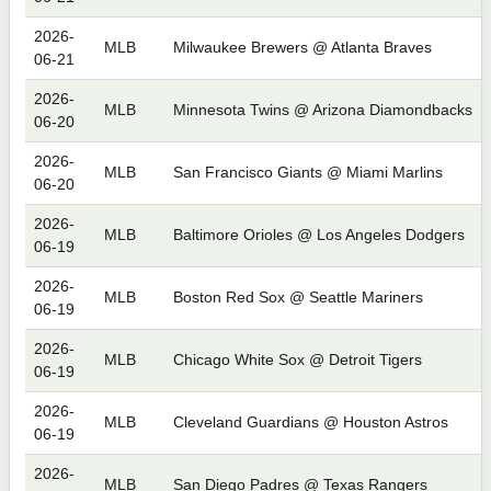
2026-
MLB
Milwaukee Brewers @ Atlanta Braves
06-21
2026-
MLB
Minnesota Twins @ Arizona Diamondbacks
06-20
2026-
MLB
San Francisco Giants @ Miami Marlins
06-20
2026-
MLB
Baltimore Orioles @ Los Angeles Dodgers
06-19
2026-
MLB
Boston Red Sox @ Seattle Mariners
06-19
2026-
MLB
Chicago White Sox @ Detroit Tigers
06-19
2026-
MLB
Cleveland Guardians @ Houston Astros
06-19
2026-
MLB
San Diego Padres @ Texas Rangers