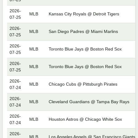
2026-
MLB
Kansas City Royals @ Detroit Tigers
07-25
2026-
MLB
San Diego Padres @ Miami Marlins
07-25
2026-
MLB
Toronto Blue Jays @ Boston Red Sox
07-25
2026-
MLB
Toronto Blue Jays @ Boston Red Sox
07-25
2026-
MLB
Chicago Cubs @ Pittsburgh Pirates
07-24
2026-
MLB
Cleveland Guardians @ Tampa Bay Rays
07-24
2026-
MLB
Houston Astros @ Chicago White Sox
07-24
2026-
MLB
Los Angeles Angels @ San Francisco Giants