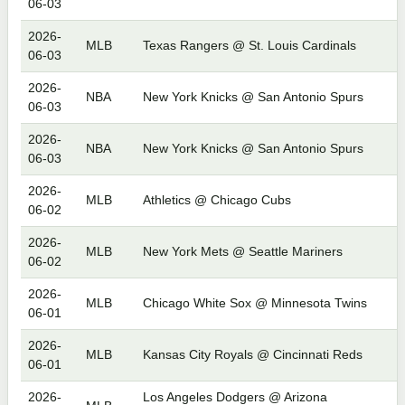
06-03
2026-
MLB
Texas Rangers @ St. Louis Cardinals
06-03
2026-
NBA
New York Knicks @ San Antonio Spurs
06-03
2026-
NBA
New York Knicks @ San Antonio Spurs
06-03
2026-
MLB
Athletics @ Chicago Cubs
06-02
2026-
MLB
New York Mets @ Seattle Mariners
06-02
2026-
MLB
Chicago White Sox @ Minnesota Twins
06-01
2026-
MLB
Kansas City Royals @ Cincinnati Reds
06-01
2026-
Los Angeles Dodgers @ Arizona