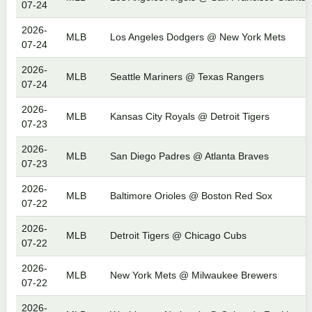
07-24
2026-
MLB
Los Angeles Dodgers @ New York Mets
07-24
2026-
MLB
Seattle Mariners @ Texas Rangers
07-24
2026-
MLB
Kansas City Royals @ Detroit Tigers
07-23
2026-
MLB
San Diego Padres @ Atlanta Braves
07-23
2026-
MLB
Baltimore Orioles @ Boston Red Sox
07-22
2026-
MLB
Detroit Tigers @ Chicago Cubs
07-22
2026-
MLB
New York Mets @ Milwaukee Brewers
07-22
2026-