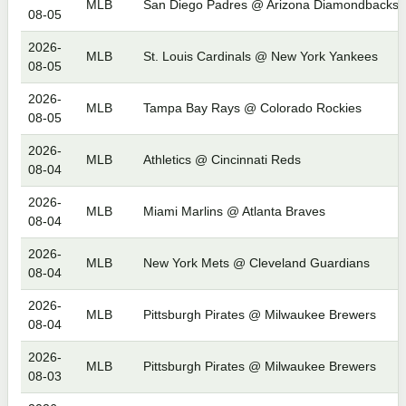
MLB
San Diego Padres @ Arizona Diamondbacks
08-05
2026-
MLB
St. Louis Cardinals @ New York Yankees
08-05
2026-
MLB
Tampa Bay Rays @ Colorado Rockies
08-05
2026-
MLB
Athletics @ Cincinnati Reds
08-04
2026-
MLB
Miami Marlins @ Atlanta Braves
08-04
2026-
MLB
New York Mets @ Cleveland Guardians
08-04
2026-
MLB
Pittsburgh Pirates @ Milwaukee Brewers
08-04
2026-
MLB
Pittsburgh Pirates @ Milwaukee Brewers
08-03