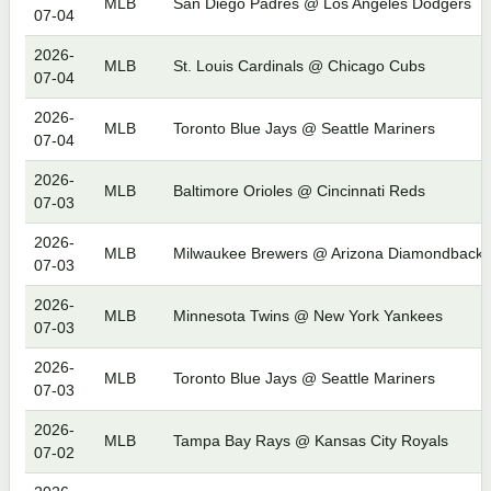
MLB
San Diego Padres @ Los Angeles Dodgers
07-04
2026-
MLB
St. Louis Cardinals @ Chicago Cubs
07-04
2026-
MLB
Toronto Blue Jays @ Seattle Mariners
07-04
2026-
MLB
Baltimore Orioles @ Cincinnati Reds
07-03
2026-
MLB
Milwaukee Brewers @ Arizona Diamondbacks
07-03
2026-
MLB
Minnesota Twins @ New York Yankees
07-03
2026-
MLB
Toronto Blue Jays @ Seattle Mariners
07-03
2026-
MLB
Tampa Bay Rays @ Kansas City Royals
07-02