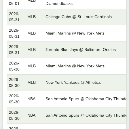
MLB
06-01
Diamondbacks
2026-
MLB
Chicago Cubs @ St. Louis Cardinals
05-31
2026-
MLB
Miami Marlins @ New York Mets
05-31
2026-
MLB
Toronto Blue Jays @ Baltimore Orioles
05-31
2026-
MLB
Miami Marlins @ New York Mets
05-30
2026-
MLB
New York Yankees @ Athletics
05-30
2026-
NBA
San Antonio Spurs @ Oklahoma City Thunder
05-30
2026-
NBA
San Antonio Spurs @ Oklahoma City Thunder
05-30
2026-