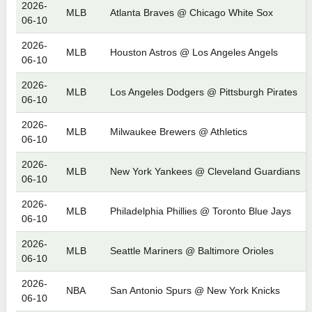
2026-
MLB
Atlanta Braves @ Chicago White Sox
06-10
2026-
MLB
Houston Astros @ Los Angeles Angels
06-10
2026-
MLB
Los Angeles Dodgers @ Pittsburgh Pirates
06-10
2026-
MLB
Milwaukee Brewers @ Athletics
06-10
2026-
MLB
New York Yankees @ Cleveland Guardians
06-10
2026-
MLB
Philadelphia Phillies @ Toronto Blue Jays
06-10
2026-
MLB
Seattle Mariners @ Baltimore Orioles
06-10
2026-
NBA
San Antonio Spurs @ New York Knicks
06-10