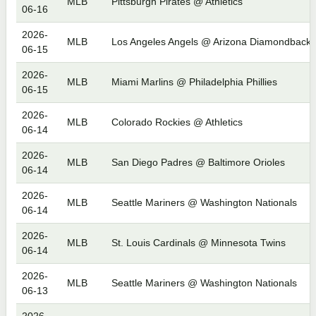
MLB
Pittsburgh Pirates @ Athletics
06-16
2026-
MLB
Los Angeles Angels @ Arizona Diamondbacks
06-15
2026-
MLB
Miami Marlins @ Philadelphia Phillies
06-15
2026-
MLB
Colorado Rockies @ Athletics
06-14
2026-
MLB
San Diego Padres @ Baltimore Orioles
06-14
2026-
MLB
Seattle Mariners @ Washington Nationals
06-14
2026-
MLB
St. Louis Cardinals @ Minnesota Twins
06-14
2026-
MLB
Seattle Mariners @ Washington Nationals
06-13