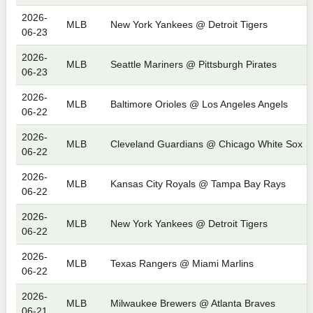
2026-
MLB
New York Yankees @ Detroit Tigers
06-23
2026-
MLB
Seattle Mariners @ Pittsburgh Pirates
06-23
2026-
MLB
Baltimore Orioles @ Los Angeles Angels
06-22
2026-
MLB
Cleveland Guardians @ Chicago White Sox
06-22
2026-
MLB
Kansas City Royals @ Tampa Bay Rays
06-22
2026-
MLB
New York Yankees @ Detroit Tigers
06-22
2026-
MLB
Texas Rangers @ Miami Marlins
06-22
2026-
MLB
Milwaukee Brewers @ Atlanta Braves
06-21