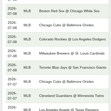
2026-
MLB
Boston Red Sox @ Chicago White Sox
07-08
2026-
MLB
Chicago Cubs @ Baltimore Orioles
07-08
2026-
MLB
Colorado Rockies @ Los Angeles Dodgers
07-08
2026-
MLB
Milwaukee Brewers @ St. Louis Cardinals
07-08
2026-
MLB
Toronto Blue Jays @ San Francisco Giants
07-08
2026-
MLB
Chicago Cubs @ Baltimore Orioles
07-07
2026-
MLB
Cleveland Guardians @ Minnesota Twins
07-07
2026-
MLB
Los Angeles Angels @ Texas Rangers