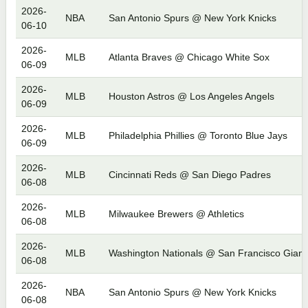
2026-
NBA
San Antonio Spurs @ New York Knicks
06-10
2026-
MLB
Atlanta Braves @ Chicago White Sox
06-09
2026-
MLB
Houston Astros @ Los Angeles Angels
06-09
2026-
MLB
Philadelphia Phillies @ Toronto Blue Jays
06-09
2026-
MLB
Cincinnati Reds @ San Diego Padres
06-08
2026-
MLB
Milwaukee Brewers @ Athletics
06-08
2026-
MLB
Washington Nationals @ San Francisco Giant
06-08
2026-
NBA
San Antonio Spurs @ New York Knicks
06-08