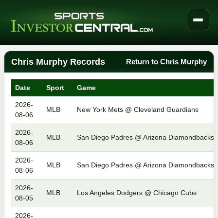
Chris Murphy Records
Return to Chris Murphy
Date
Sport
Game
2026-
MLB
New York Mets @ Cleveland Guardians
08-06
2026-
MLB
San Diego Padres @ Arizona Diamondbacks
08-06
2026-
MLB
San Diego Padres @ Arizona Diamondbacks
08-06
2026-
MLB
Los Angeles Dodgers @ Chicago Cubs
08-05
2026-