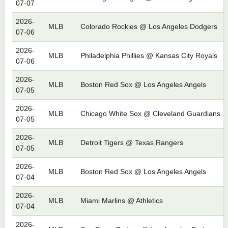
07-07
2026-
MLB
Colorado Rockies @ Los Angeles Dodgers
07-06
2026-
MLB
Philadelphia Phillies @ Kansas City Royals
07-06
2026-
MLB
Boston Red Sox @ Los Angeles Angels
07-05
2026-
MLB
Chicago White Sox @ Cleveland Guardians
07-05
2026-
MLB
Detroit Tigers @ Texas Rangers
07-05
2026-
MLB
Boston Red Sox @ Los Angeles Angels
07-04
2026-
MLB
Miami Marlins @ Athletics
07-04
2026-