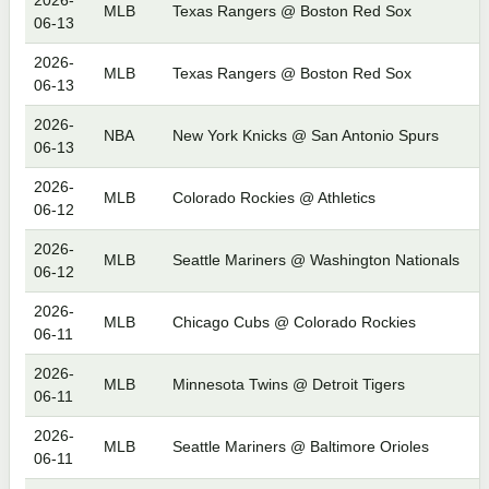
2026-
MLB
Texas Rangers @ Boston Red Sox
06-13
2026-
MLB
Texas Rangers @ Boston Red Sox
06-13
2026-
NBA
New York Knicks @ San Antonio Spurs
06-13
2026-
MLB
Colorado Rockies @ Athletics
06-12
2026-
MLB
Seattle Mariners @ Washington Nationals
06-12
2026-
MLB
Chicago Cubs @ Colorado Rockies
06-11
2026-
MLB
Minnesota Twins @ Detroit Tigers
06-11
2026-
MLB
Seattle Mariners @ Baltimore Orioles
06-11