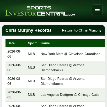
Chris Murphy Records
Return to Chris Murphy
Date
Sport
Game
2026-08-
MLB
New York Mets @ Cleveland Guardians
06
2026-08-
San Diego Padres @ Arizona
MLB
06
Diamondbacks
2026-08-
San Diego Padres @ Arizona
MLB
06
Diamondbacks
2026-08-
MLB
Los Angeles Dodgers @ Chicago Cubs
05
2026-08-
San Diego Padres @ Arizona