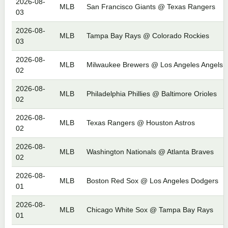
2026-08-
MLB
San Francisco Giants @ Texas Rangers
03
2026-08-
MLB
Tampa Bay Rays @ Colorado Rockies
03
2026-08-
MLB
Milwaukee Brewers @ Los Angeles Angels
02
2026-08-
MLB
Philadelphia Phillies @ Baltimore Orioles
02
2026-08-
MLB
Texas Rangers @ Houston Astros
02
2026-08-
MLB
Washington Nationals @ Atlanta Braves
02
2026-08-
MLB
Boston Red Sox @ Los Angeles Dodgers
01
2026-08-
MLB
Chicago White Sox @ Tampa Bay Rays
01