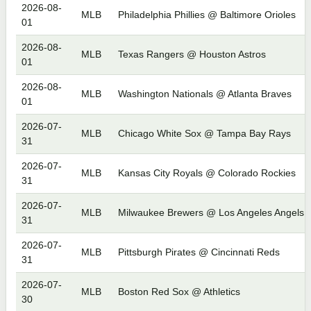
2026-08-
MLB
Philadelphia Phillies @ Baltimore Orioles
01
2026-08-
MLB
Texas Rangers @ Houston Astros
01
2026-08-
MLB
Washington Nationals @ Atlanta Braves
01
2026-07-
MLB
Chicago White Sox @ Tampa Bay Rays
31
2026-07-
MLB
Kansas City Royals @ Colorado Rockies
31
2026-07-
MLB
Milwaukee Brewers @ Los Angeles Angels
31
2026-07-
MLB
Pittsburgh Pirates @ Cincinnati Reds
31
2026-07-
MLB
Boston Red Sox @ Athletics
30