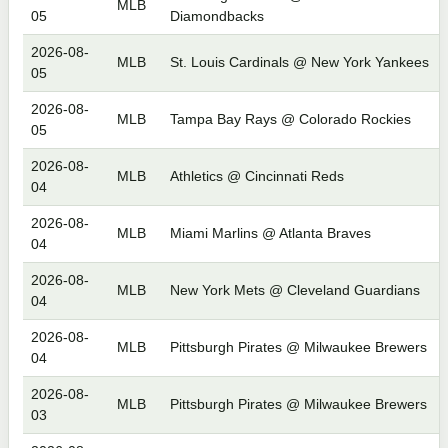
MLB
05
Diamondbacks
2026-08-
MLB
St. Louis Cardinals @ New York Yankees
05
2026-08-
MLB
Tampa Bay Rays @ Colorado Rockies
05
2026-08-
MLB
Athletics @ Cincinnati Reds
04
2026-08-
MLB
Miami Marlins @ Atlanta Braves
04
2026-08-
MLB
New York Mets @ Cleveland Guardians
04
2026-08-
MLB
Pittsburgh Pirates @ Milwaukee Brewers
04
2026-08-
MLB
Pittsburgh Pirates @ Milwaukee Brewers
03