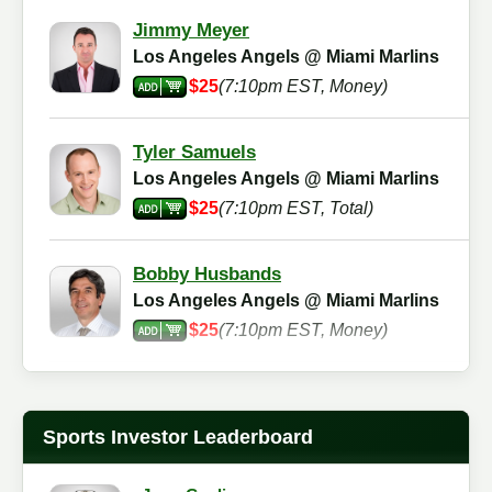
Jimmy Meyer
Los Angeles Angels @ Miami Marlins
$25
(7:10pm EST, Money)
Tyler Samuels
Los Angeles Angels @ Miami Marlins
$25
(7:10pm EST, Total)
Bobby Husbands
Los Angeles Angels @ Miami Marlins
$25
(7:10pm EST, Money)
Pat Nuke
Los Angeles Angels @ Miami Marlins
Sports Investor Leaderboard
$25
(7:10pm EST, Total)