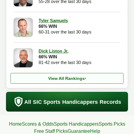
55-28 over the last 30 days
Tyler Samuels
66% WIN
60-31 over the last 30 days
Dick Liston Jr.
66% WIN
81-42 over the last 30 days
View All Rankings
›
All SIC Sports Handicappers Records
Home
Scores & Odds
Sports Handicappers
Sports Picks
Free Staff Picks
Guarantee
Help