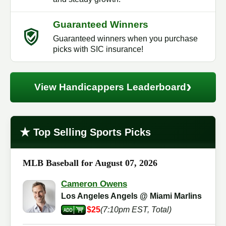
Guaranteed Winners
Guaranteed winners when you purchase
picks with SIC insurance!
›
View Handicappers Leaderboard
★
Top Selling Sports Picks
MLB Baseball for August 07, 2026
Cameron Owens
Los Angeles Angels @ Miami Marlins
$25
(7:10pm EST, Total)