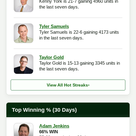
Kenny York is 21-7 gaining 4960 units in
the last seven days.
Tyler Samuels
Tyler Samuels is 22-6 gaining 4173 units
in the last seven days.
Taylor Gold
Taylor Gold is 15-13 gaining 3345 units in
the last seven days.
View All Hot Streaks
›
Top Winning % (30 Days)
Adam Jenkins
66% WIN