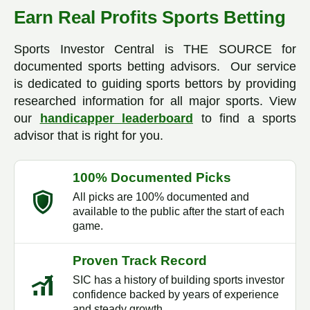
Earn Real Profits Sports Betting
Sports Investor Central is THE SOURCE for
documented sports betting advisors. Our service
is dedicated to guiding sports bettors by providing
researched information for all major sports. View
our
handicapper leaderboard
to find a sports
advisor that is right for you.
100% Documented Picks
All picks are 100% documented and
available to the public after the start of each
game.
Proven Track Record
SIC has a history of building sports investor
confidence backed by years of experience
and steady growth.