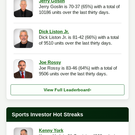
Jerry Goslin
Jerry Goslin is 70-37 (65%) with a total of
Checkout
10186 units over the last thirty days.
Dick Liston Jr.
Dick Liston Jr. is 81-42 (66%) with a total
of 9510 units over the last thirty days.
Joe Rossy
Joe Rossy is 83-46 (64%) with a total of
9506 units over the last thirty days.
View Full Leaderboard
›
Sports Investor Hot Streaks
Kenny York