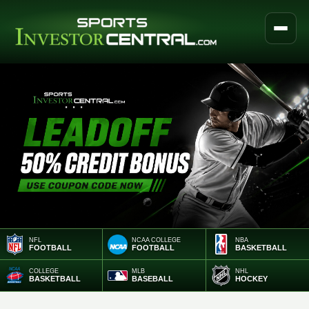
NFL
NCAA COLLEGE
NBA
FOOTBALL
FOOTBALL
BASKETBALL
COLLEGE
MLB
NHL
BASKETBALL
BASEBALL
HOCKEY