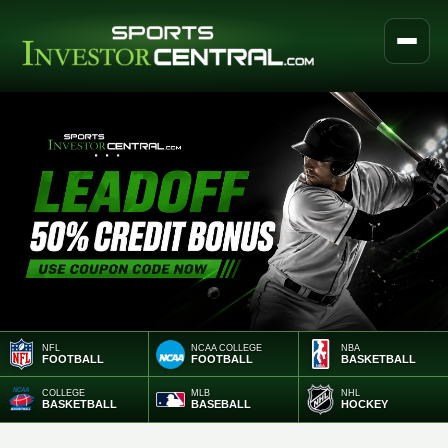
NFL
NCAA COLLEGE
NBA
FOOTBALL
FOOTBALL
BASKETBALL
COLLEGE
MLB
NHL
BASKETBALL
BASEBALL
HOCKEY