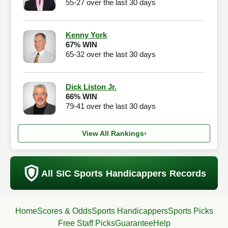
55-27 over the last 30 days
Kenny York
67% WIN
65-32 over the last 30 days
Dick Liston Jr.
66% WIN
79-41 over the last 30 days
View All Rankings
›
All SIC Sports Handicappers Records
Home
Scores & Odds
Sports Handicappers
Sports Picks
Free Staff Picks
Guarantee
Help