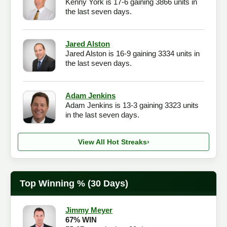
Kenny York is 17-6 gaining 3866 units in
the last seven days.
Jared Alston
Jared Alston is 16-9 gaining 3334 units in
the last seven days.
Adam Jenkins
Adam Jenkins is 13-3 gaining 3323 units
in the last seven days.
View All Hot Streaks
›
Top Winning % (30 Days)
Jimmy Meyer
67% WIN