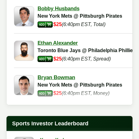
Bobby Husbands
New York Mets @ Pittsburgh Pirates
$25
(6:40pm EST, Total)
Ethan Alexander
Toronto Blue Jays @ Philadelphia Phillies
$25
(6:40pm EST, Spread)
Bryan Bowman
New York Mets @ Pittsburgh Pirates
$25
(6:40pm EST, Money)
Martin Agnes
New York Mets @ Pittsburgh Pirates
Sports Investor Leaderboard
$25
(6:40pm EST, Total)