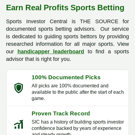
Earn Real Profits Sports Betting
Sports Investor Central is THE SOURCE for
documented sports betting advisors. Our service
is dedicated to guiding sports bettors by providing
researched information for all major sports. View
our
handicapper leaderboard
to find a sports
advisor that is right for you.
100% Documented Picks
All picks are 100% documented and
available to the public after the start of each
game.
Proven Track Record
SIC has a history of building sports investor
confidence backed by years of experience
and steady growth.