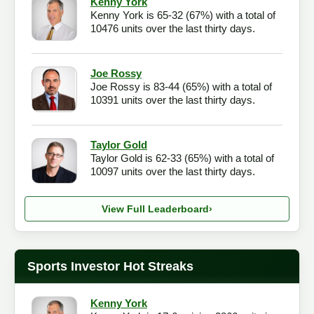
Kenny York
Kenny York is 65-32 (67%) with a total of
Checkout
10476 units over the last thirty days.
Joe Rossy
Joe Rossy is 83-44 (65%) with a total of
10391 units over the last thirty days.
Taylor Gold
Taylor Gold is 62-33 (65%) with a total of
10097 units over the last thirty days.
View Full Leaderboard
›
Sports Investor Hot Streaks
Kenny York