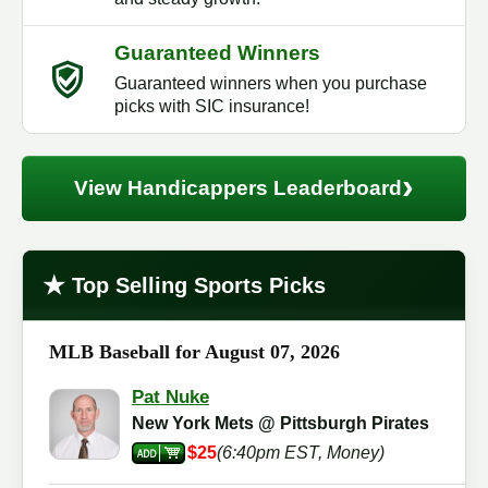
Guaranteed Winners
Guaranteed winners when you purchase
picks with SIC insurance!
›
View Handicappers Leaderboard
★
Top Selling Sports Picks
MLB Baseball for August 07, 2026
Pat Nuke
New York Mets @ Pittsburgh Pirates
$25
(6:40pm EST, Money)