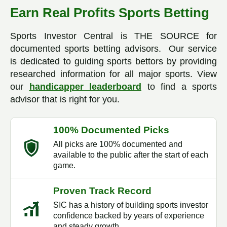
Earn Real Profits Sports Betting
Sports Investor Central is THE SOURCE for
documented sports betting advisors. Our service
is dedicated to guiding sports bettors by providing
researched information for all major sports. View
our
handicapper leaderboard
to find a sports
advisor that is right for you.
100% Documented Picks
All picks are 100% documented and
available to the public after the start of each
game.
Proven Track Record
SIC has a history of building sports investor
confidence backed by years of experience
and steady growth.