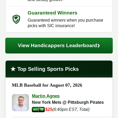
Guaranteed Winners
Guaranteed winners when you purchase
picks with SIC insurance!
›
View Handicappers Leaderboard
★
Top Selling Sports Picks
MLB Baseball for August 07, 2026
Martin Agnes
New York Mets @ Pittsburgh Pirates
$25
(6:40pm EST, Total)