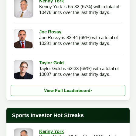
Kenny York
Kenny York is 65-32 (67%) with a total of
Checkout
10476 units over the last thirty days.
Joe Rossy
Joe Rossy is 83-44 (65%) with a total of
10391 units over the last thirty days.
Taylor Gold
Taylor Gold is 62-33 (65%) with a total of
10097 units over the last thirty days.
View Full Leaderboard
›
Sports Investor Hot Streaks
Kenny York