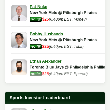
Pat Nuke
New York Mets @ Pittsburgh Pirates
$25
(6:40pm EST, Money)
Bobby Husbands
New York Mets @ Pittsburgh Pirates
$25
(6:40pm EST, Total)
Ethan Alexander
Toronto Blue Jays @ Philadelphia Phillies
$25
(6:40pm EST, Spread)
Bryan Bowman
New York Mets @ Pittsburgh Pirates
Sports Investor Leaderboard
$25
(6:40pm EST, Money)