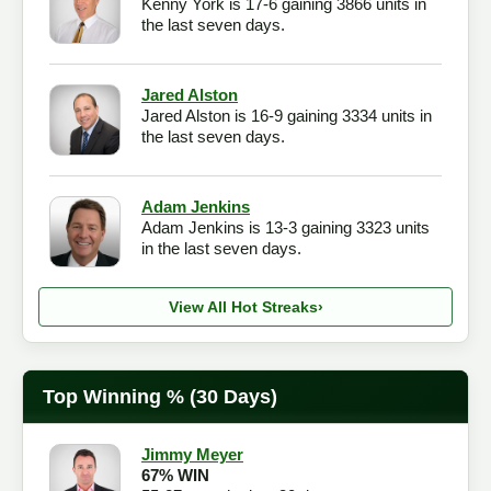
Kenny York is 17-6 gaining 3866 units in
the last seven days.
Jared Alston
Jared Alston is 16-9 gaining 3334 units in
the last seven days.
Adam Jenkins
Adam Jenkins is 13-3 gaining 3323 units
in the last seven days.
View All Hot Streaks
›
Top Winning % (30 Days)
Jimmy Meyer
67% WIN