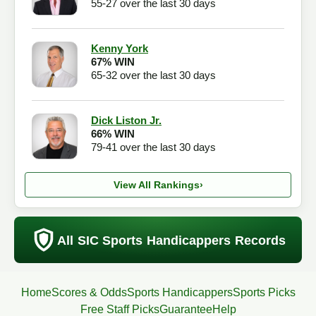
55-27 over the last 30 days
Kenny York
67% WIN
65-32 over the last 30 days
Dick Liston Jr.
66% WIN
79-41 over the last 30 days
View All Rankings
›
All SIC Sports Handicappers Records
Home
Scores & Odds
Sports Handicappers
Sports Picks
Free Staff Picks
Guarantee
Help