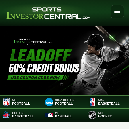
NFL
NCAA COLLEGE
NBA
FOOTBALL
FOOTBALL
BASKETBALL
COLLEGE
MLB
NHL
BASKETBALL
BASEBALL
HOCKEY