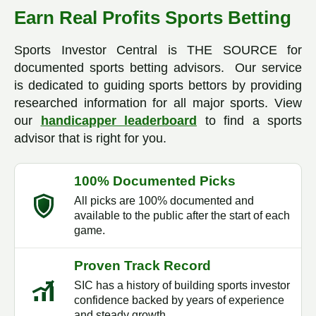
Earn Real Profits Sports Betting
Sports Investor Central is THE SOURCE for
documented sports betting advisors. Our service
is dedicated to guiding sports bettors by providing
researched information for all major sports. View
our
handicapper leaderboard
to find a sports
advisor that is right for you.
100% Documented Picks
All picks are 100% documented and
available to the public after the start of each
game.
Proven Track Record
SIC has a history of building sports investor
confidence backed by years of experience
and steady growth.