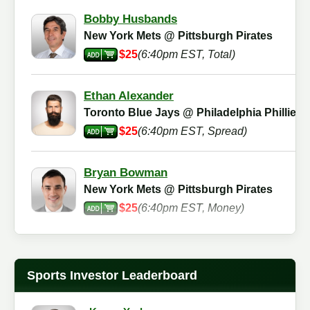
Bobby Husbands
New York Mets @ Pittsburgh Pirates
$25
(6:40pm EST, Total)
Ethan Alexander
Toronto Blue Jays @ Philadelphia Phillies
$25
(6:40pm EST, Spread)
Bryan Bowman
New York Mets @ Pittsburgh Pirates
$25
(6:40pm EST, Money)
Martin Agnes
New York Mets @ Pittsburgh Pirates
Sports Investor Leaderboard
$25
(6:40pm EST, Total)