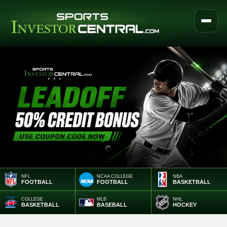
NFL
NCAA COLLEGE
NBA
FOOTBALL
FOOTBALL
BASKETBALL
COLLEGE
MLB
NHL
BASKETBALL
BASEBALL
HOCKEY