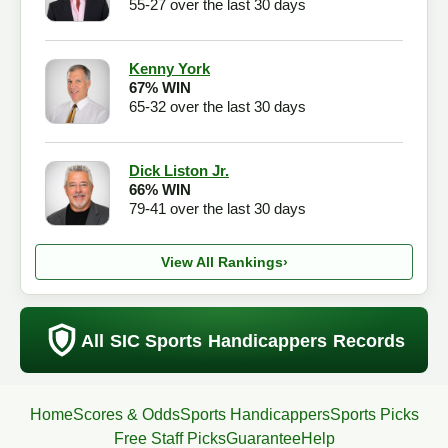
55-27 over the last 30 days
Kenny York
67% WIN
65-32 over the last 30 days
Dick Liston Jr.
66% WIN
79-41 over the last 30 days
View All Rankings
›
All SIC Sports Handicappers Records
Home
Scores & Odds
Sports Handicappers
Sports Picks
Free Staff Picks
Guarantee
Help