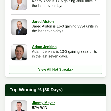
Kenny York is 17-6 gaining 3866 units in
the last seven days.
Jared Alston
Jared Alston is 16-9 gaining 3334 units in
the last seven days.
Adam Jenkins
Adam Jenkins is 13-3 gaining 3323 units
in the last seven days.
View All Hot Streaks
›
Top Winning % (30 Days)
Jimmy Meyer
67% WIN