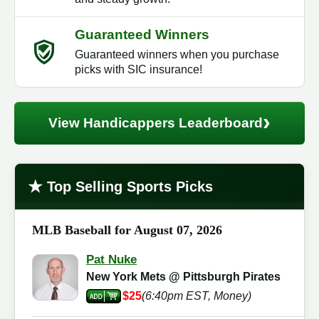
Guaranteed Winners
Guaranteed winners when you purchase
picks with SIC insurance!
›
View Handicappers Leaderboard
★
Top Selling Sports Picks
MLB Baseball for August 07, 2026
Pat Nuke
New York Mets @ Pittsburgh Pirates
$25
(6:40pm EST, Money)