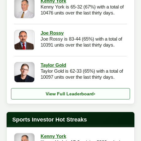
Kenny York
Kenny York is 65-32 (67%) with a total of
Checkout
10476 units over the last thirty days.
Joe Rossy
Joe Rossy is 83-44 (65%) with a total of
10391 units over the last thirty days.
Taylor Gold
Taylor Gold is 62-33 (65%) with a total of
10097 units over the last thirty days.
View Full Leaderboard
›
Sports Investor Hot Streaks
Kenny York