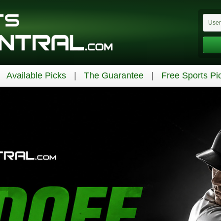
Available Picks
The Guarantee
Free Sports Pi