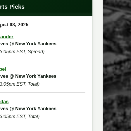
rts Picks
ust 08, 2026
xander
raves @ New York Yankees
(3:05pm EST, Spread)
bel
raves @ New York Yankees
(3:05pm EST, Total)
ndas
raves @ New York Yankees
(3:05pm EST, Total)