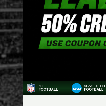
NFL
NCAA COLLEGE
FOOTBALL
FOOTBALL