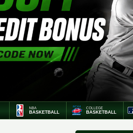
NBA
COLLEGE
BASKETBALL
BASKETBALL