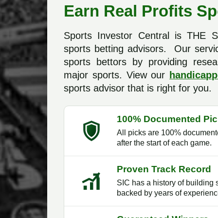
Earn Real Profits Sp
Sports Investor Central is THE
sports betting advisors. Our servi
sports bettors by providing resea
major sports. View our
handicapp
sports advisor that is right for you.
100% Documented Pic
All picks are 100% documente
after the start of each game.
Proven Track Record
SIC has a history of building 
backed by years of experienc