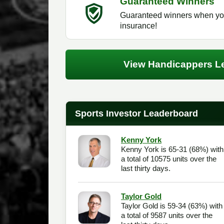
Guaranteed Winners
Guaranteed winners when you
insurance!
View Handicappers L
Sports Investor Leaderboard
Kenny York
Kenny York is 65-31 (68%) with
a total of 10575 units over the
last thirty days.
Taylor Gold
Taylor Gold is 59-34 (63%) with
a total of 9587 units over the