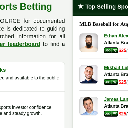
orts Betting
★
Top Selling Spo
 SOURCE for documented
MLB Baseball for Aug
ce is dedicated to guiding
rched information for all
Ethan Ale
Atlanta B
er leaderboard
to find a
$25
Mikhail Le
ks
Atlanta B
d and available to the public
$25
James La
Atlanta B
sports investor confidence
e and steady growth.
$25