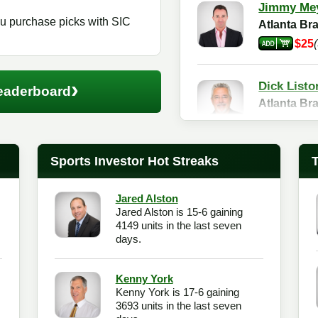
Jimmy Me
 purchase picks with SIC
Atlanta B
$25
›
Dick Listo
eaderboard
Atlanta B
$25
Sports Investor Hot Streaks
Jared Alston
Jared Alston is 15-6 gaining
4149 units in the last seven
days.
Kenny York
Kenny York is 17-6 gaining
3693 units in the last seven