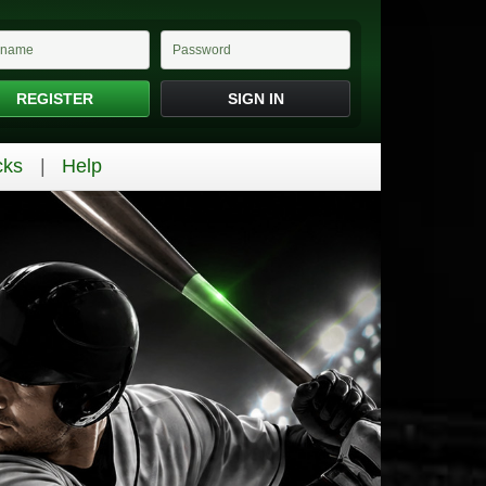
REGISTER
SIGN IN
cks
Help