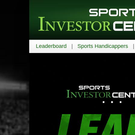
Leaderboard
Sports Handicappers