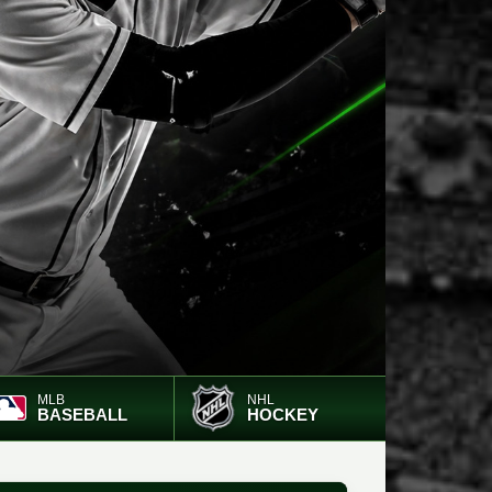
MLB
NHL
BASEBALL
HOCKEY