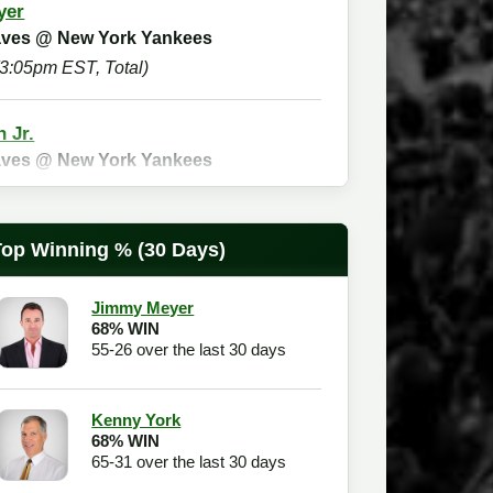
yer
raves @ New York Yankees
(3:05pm EST, Total)
n Jr.
raves @ New York Yankees
(3:05pm EST, Spread)
Top Winning % (30 Days)
Checkout
Jimmy Meyer
68% WIN
55-26 over the last 30 days
Kenny York
68% WIN
65-31 over the last 30 days