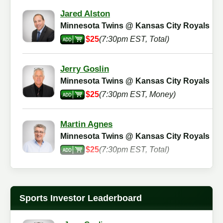
Jared Alston
Minnesota Twins @ Kansas City Royals
$25
(7:30pm EST, Total)
Jerry Goslin
Minnesota Twins @ Kansas City Royals
$25
(7:30pm EST, Money)
Martin Agnes
Minnesota Twins @ Kansas City Royals
$25
(7:30pm EST, Total)
Jimmy Meyer
Minnesota Twins @ Kansas City Royals
Sports Investor Leaderboard
$25
(7:30pm EST, Total)