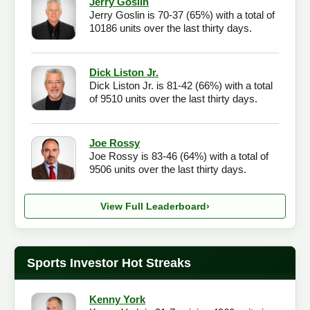
Jerry Goslin
Jerry Goslin is 70-37 (65%) with a total of
Checkout
10186 units over the last thirty days.
Dick Liston Jr.
Dick Liston Jr. is 81-42 (66%) with a total
of 9510 units over the last thirty days.
Joe Rossy
Joe Rossy is 83-46 (64%) with a total of
9506 units over the last thirty days.
View Full Leaderboard
›
Sports Investor Hot Streaks
Kenny York