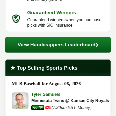
Guaranteed Winners
Guaranteed winners when you purchase
picks with SIC insurance!
›
View Handicappers Leaderboard
★
Top Selling Sports Picks
MLB Baseball for August 06, 2026
Tyler Samuels
Minnesota Twins @ Kansas City Royals
$25
(7:30pm EST, Money)