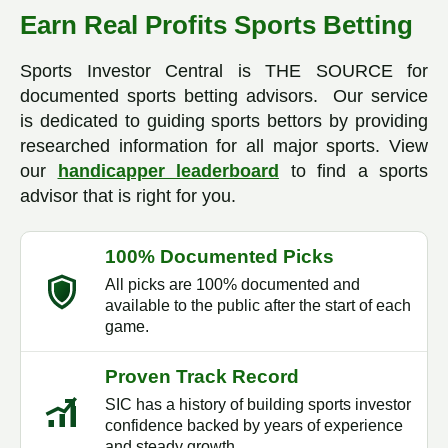
Earn Real Profits Sports Betting
Sports Investor Central is THE SOURCE for
documented sports betting advisors. Our service
is dedicated to guiding sports bettors by providing
researched information for all major sports. View
our
handicapper leaderboard
to find a sports
advisor that is right for you.
100% Documented Picks
All picks are 100% documented and
available to the public after the start of each
game.
Proven Track Record
SIC has a history of building sports investor
confidence backed by years of experience
and steady growth.