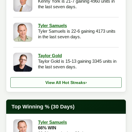
Kenny York is 21-7 gaining 4960 units in
the last seven days.
Tyler Samuels
Tyler Samuels is 22-6 gaining 4173 units
in the last seven days.
Taylor Gold
Taylor Gold is 15-13 gaining 3345 units in
the last seven days.
View All Hot Streaks
›
Top Winning % (30 Days)
Tyler Samuels
66% WIN