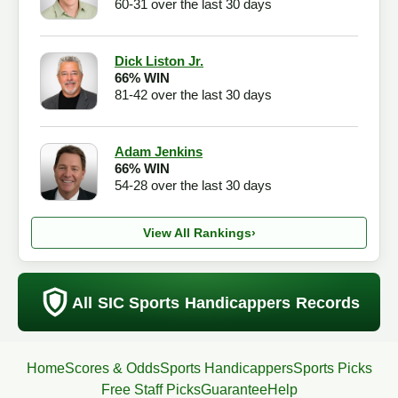
60-31 over the last 30 days
Dick Liston Jr.
66% WIN
81-42 over the last 30 days
Adam Jenkins
66% WIN
54-28 over the last 30 days
View All Rankings
›
All SIC Sports Handicappers Records
Home
Scores & Odds
Sports Handicappers
Sports Picks
Free Staff Picks
Guarantee
Help