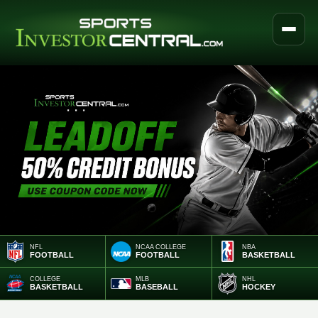
NFL
NCAA COLLEGE
NBA
FOOTBALL
FOOTBALL
BASKETBALL
COLLEGE
MLB
NHL
BASKETBALL
BASEBALL
HOCKEY